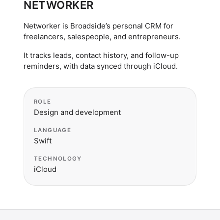
NETWORKER
Networker is Broadside’s personal CRM for
freelancers, salespeople, and entrepreneurs.
It tracks leads, contact history, and follow-up
reminders, with data synced through iCloud.
ROLE
Design and development
LANGUAGE
Swift
TECHNOLOGY
iCloud