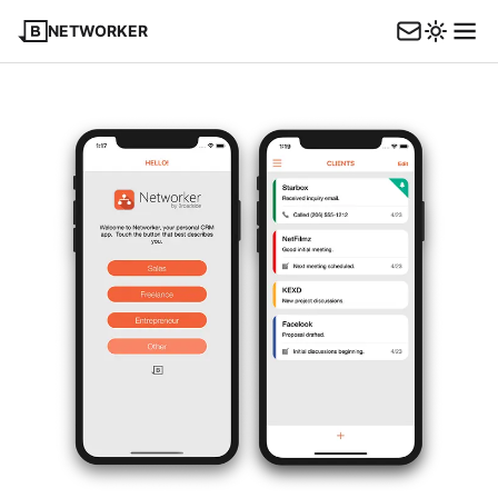
NETWORKER